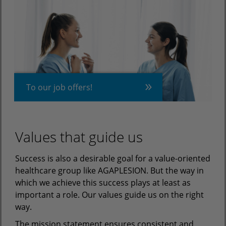
To our job offers!
Values that guide us
Success is also a desirable goal for a value-oriented
healthcare group like AGAPLESION. But the way in
which we achieve this success plays at least as
important a role. Our values guide us on the right
way.
The mission statement ensures consistent and