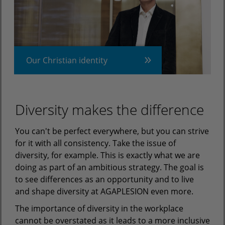
Our Christian identity
Diversity makes the difference
You can't be perfect everywhere, but you can strive
for it with all consistency. Take the issue of
diversity, for example. This is exactly what we are
doing as part of an ambitious strategy. The goal is
to see differences as an opportunity and to live
and shape diversity at AGAPLESION even more.
The importance of diversity in the workplace
cannot be overstated as it leads to a more inclusive