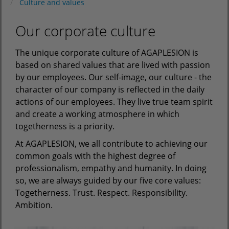
Culture and values
Our corporate culture
The unique corporate culture of AGAPLESION is
based on shared values that are lived with passion
by our employees. Our self-image, our culture - the
character of our company is reflected in the daily
actions of our employees. They live true team spirit
and create a working atmosphere in which
togetherness is a priority.
At AGAPLESION, we all contribute to achieving our
common goals with the highest degree of
professionalism, empathy and humanity. In doing
so, we are always guided by our five core values:
Togetherness. Trust. Respect. Responsibility.
Ambition.