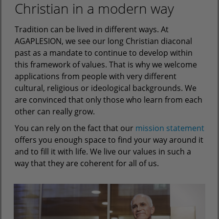
Christian in a modern way
Tradition can be lived in different ways. At
AGAPLESION, we see our long Christian diaconal
past as a mandate to continue to develop within
this framework of values. That is why we welcome
applications from people with very different
cultural, religious or ideological backgrounds. We
are convinced that only those who learn from each
other can really grow.
You can rely on the fact that our
mission statement
offers you enough space to find your way around it
and to fill it with life. We live our values in such a
way that they are coherent for all of us.