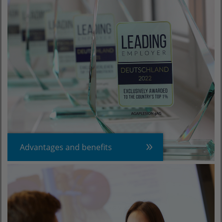
Advantages and benefits