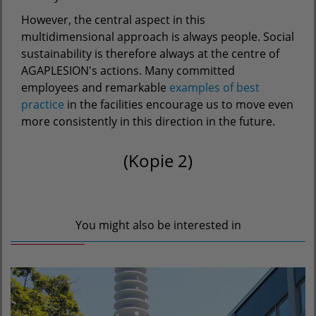
However, the central aspect in this
multidimensional approach is always people. Social
sustainability is therefore always at the centre of
AGAPLESION's actions. Many committed
employees and remarkable
examples of best
practice
in the facilities encourage us to move even
more consistently in this direction in the future.
(Kopie 2)
You might also be interested in