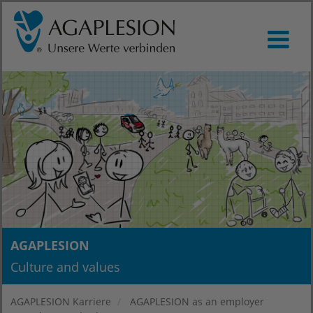
AGAPLESION
Culture and values
AGAPLESION Karriere
AGAPLESION as an employer