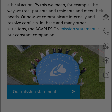
ethical action. By this we mean, for example, the
way we treat patients and residents and meet their
needs. Or how we communicate internally and
resolve conflicts. In these and many other
situations, the AGAPLESION
mission statement
is
our constant companion.
Our mission statement