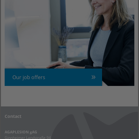
Our job offers
Contact
AGAPLESION gAG
Ginnheimer Landstraße 94