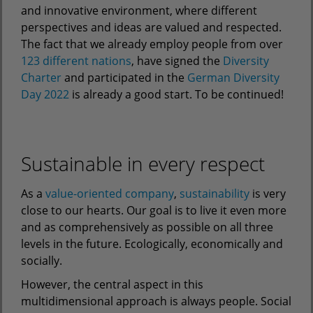
and innovative environment, where different
perspectives and ideas are valued and respected.
The fact that we already employ people from over
123 different nations
, have signed the
Diversity
Charter
and participated in the
German Diversity
Day 2022
is already a good start. To be continued!
Sustainable in every respect
As a
value-oriented company
,
sustainability
is very
close to our hearts. Our goal is to live it even more
and as comprehensively as possible on all three
levels in the future. Ecologically, economically and
socially.
However, the central aspect in this
multidimensional approach is always people. Social