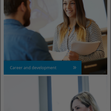
Career and development