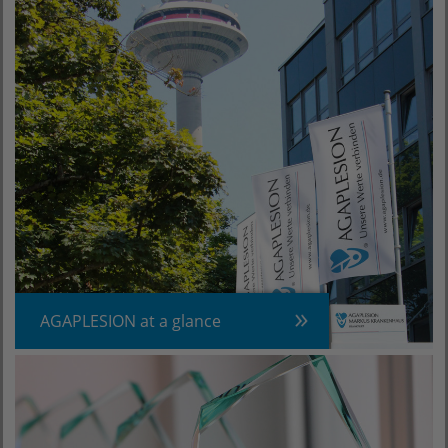
AGAPLESION at a glance