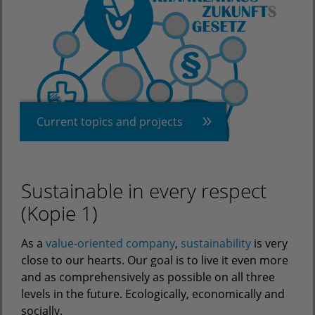
Current topics and projects
Sustainable in every respect
(Kopie 1)
As a
value-oriented company
,
sustainability
is very
close to our hearts. Our goal is to live it even more
and as comprehensively as possible on all three
levels in the future. Ecologically, economically and
socially.