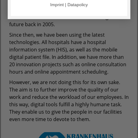
Imprint | Datapolicy
As one of the first healthcare groups in Germany,
AGAPLESION set out on the road to the digital
future back in 2005.
Since then, we have been using the latest
technologies. All hospitals have a hospital
information system (HIS), as well as the mobile
digital patient file. In addition, we have more than
20 innovation projects such as online consultation
hours and online appointment scheduling.
However, we are not doing this for its own sake.
The aim is to further improve the quality of our
work and reduce the workload of our employees. In
this way, digital tools fulfill a highly humane task.
They enable us to give the people in our facilities
even more time to devote to them.